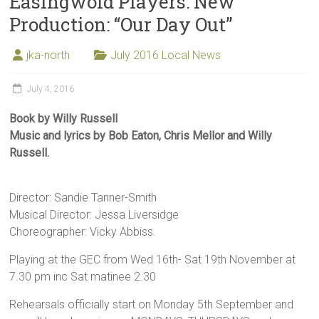
Easingwold Players: New
Production: “Our Day Out”
jka-north
July 2016 Local News
July 4, 2016
Book by Willy Russell
Music and lyrics by Bob Eaton, Chris Mellor and Willy
Russell.
Director: Sandie Tanner-Smith
Musical Director: Jessa Liversidge
Choreographer: Vicky Abbiss.
Playing at the GEC from Wed 16th- Sat 19th November at
7.30 pm inc Sat matinee 2.30
Rehearsals officially start on Monday 5th September and