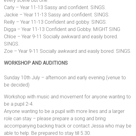
every scene but one.
Carly – Year 11-13 Sassy and confident. SINGS.
Jackie – Year 11-13 Sassy and confident. SINGS.
Reilly – Year 11-13 Confident and gobby. SINGS.
Digga – Year 11-13 Confident and Gobby. MIGHT SING
Chloe – Year 9-11 Socially awkward and easily bored.
SINGS.
Zoe – Year 9-11 Socially awkward and easily bored. SINGS.
WORKSHOP AND AUDITIONS
Sunday 10th July – afternoon and early evening (venue to
be decided)
Workshop with music and movement for anyone wanting to
be a pupil 2-4.
Anyone wanting to be a pupil with more lines and a larger
role can stay – please prepare a song and bring
accompanying backing track or contact Jessa who may be
able to help. Be prepared to stay till 5.30.