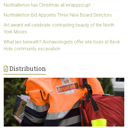
Northallerton has Christmas all wrapped up!
Northallerton Bid Appoints Three New Board Directors
Art award will celebrate contrasting beauty of the North
York Moors
What lies beneath? Archaeologists offer site tours at Beck
Hole community excavation
Distribution