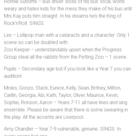
Ronnie Sutcliffe – Bus driver ‘Boss of his bus’ local, world
weary and hates kids for the mess they make of his bus until
Mrs Kay puts him straight. In his dreams he’s the King of
Rock’n’Roll. SINGS.
Les – Lollipop man with a cataracts and a character. Only 1
scene so can be doubled with
Zoo Keeper – understandably upset when the Progress
Group steal all the rabbits from the Petting Zoo – 1 scene.
Pupils – Secondary age but if you look like a Year 7 you can
audition!
Moles, Gonzo, Stack, Eunice, Kelly, Sean, Britney, Milton,
Caitlin, Georgia, Abi, Kath, Taylor, Oliver, Maurice, Kevin,
Sophie, Ronson, Aaron – Years 7-11 all have lines and sing
ensemble. Please be aware that there is some swearing in
the play. All the accents are Liverpool.
Amy Chandler – Year 7-9 vulnerable, genuine. SINGS. In