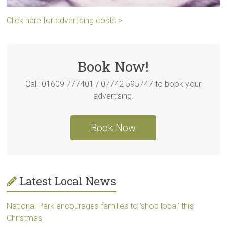
Click here for advertising costs >
Book Now!
Call: 01609 777401 / 07742 595747 to book your
advertising.
Book Now
Latest Local News
National Park encourages families to ‘shop local’ this
Christmas