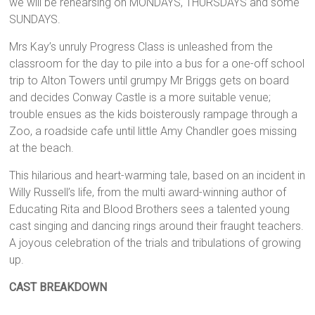
we will be rehearsing on MONDAYS, THURSDAYS and some
SUNDAYS.
Mrs Kay’s unruly Progress Class is unleashed from the
classroom for the day to pile into a bus for a one-off school
trip to Alton Towers until grumpy Mr Briggs gets on board
and decides Conway Castle is a more suitable venue;
trouble ensues as the kids boisterously rampage through a
Zoo, a roadside cafe until little Amy Chandler goes missing
at the beach.
This hilarious and heart-warming tale, based on an incident in
Willy Russell’s life, from the multi award-winning author of
Educating Rita and Blood Brothers sees a talented young
cast singing and dancing rings around their fraught teachers.
A joyous celebration of the trials and tribulations of growing
up.
CAST BREAKDOWN