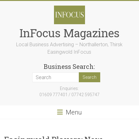
Skip
to
content
InFocus Magazines
Local Business Advertising – Northallerton, Thirsk
Easingwold InFocus
Business Search:
Enquiries:
01609 777401 / 07742 595747
Menu