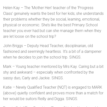
Helen Kay – The ‘Mother Hen’ teacher of the ‘Progress
Class’ genuinely wants the best for her kids; she understands
their problems whether they be social, learning, emotional,
physical or economic. She’s like the best Primary School
teacher you ever had but can she manage them when they
are let loose on the school trip?
John Briggs – Deputy Head Teacher, disciplinarian, old
fashioned and seemingly heartless. It’s a bit of a dampener
when he decides to join the school trip. SINGS.
Mark – Young teacher mentored by Mrs Kay. Caring but a bit
shy and awkward – especially when confronted by the
sassy duo, Carly and Jackie. SINGS.
Katie – Newly Qualified Teacher (NQT) is engaged to MARK
(above) quietly confident and proves more than a match for
her would be suitors Reilly and Digga. SINGS.