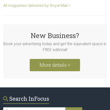
All magazines delivered by Royal Mail >
New Business?
Book your advertising today and get the equivalent space in
FREE editorial!
More details >
Search InFocus