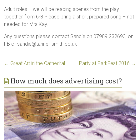
Adult roles – we will be reading scenes from the play
together from 6-8 Please bring a short prepared song – not
needed for Mrs Kay.
Any questions please contact Sandie on 07989 232693, on
FB or sandie@tanner-smith.co.uk
←
Great Art in the Cathedral
Party at ParkFest 2016
→
How much does advertising cost?