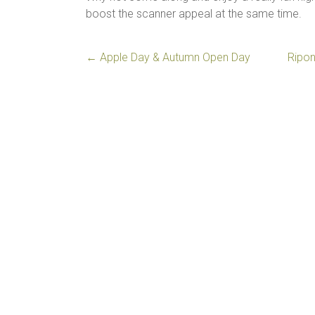
boost the scanner appeal at the same time.
←
Apple Day & Autumn Open Day
Ripon