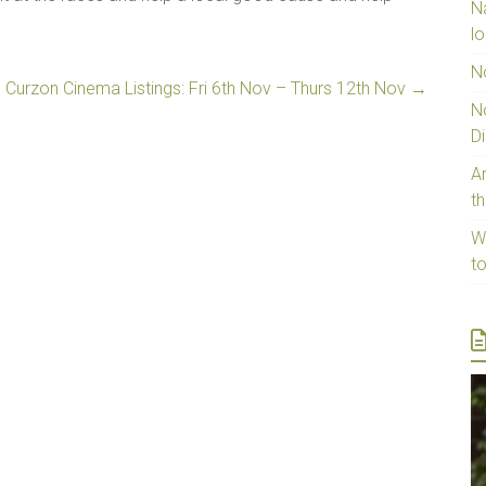
N
lo
N
 Curzon Cinema Listings: Fri 6th Nov – Thurs 12th Nov
→
N
D
Ar
t
W
t