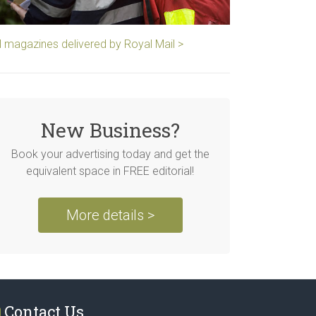
ll magazines delivered by Royal Mail >
New Business?
Book your advertising today and get the
equivalent space in FREE editorial!
More details >
Contact Us