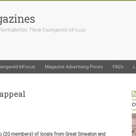
gazines
Northallerton, Thirsk Easingwold InFocus
asingwold InFocus
Magazine Advertising Prices
FAQ’s
L
 appeal
c
p (20 members) of locals from Great Smeaton and