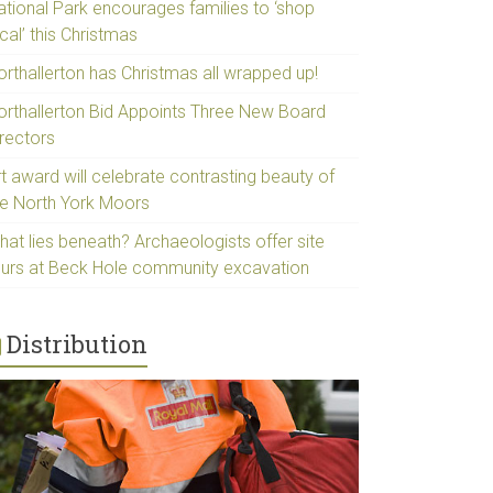
ational Park encourages families to ‘shop
cal’ this Christmas
orthallerton has Christmas all wrapped up!
orthallerton Bid Appoints Three New Board
irectors
t award will celebrate contrasting beauty of
he North York Moors
hat lies beneath? Archaeologists offer site
ours at Beck Hole community excavation
Distribution