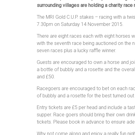
surrounding villages are holding a charity race
The MRI Gold C.U.P. stakes – racing with a twist
7.30pm on Saturday 14 November 2015.
There are eight races each with eight horses wi
with the seventh race being auctioned on the ni
seven races plus a lucky raffle winner.
Guests are encouraged to own a horse and join i
a bottle of bubbly and a rosette and the overall 
and £50.
Racegoers are encouraged to bet on each race 
of bubbly and a rosette for the best turned out
Entry tickets are £5 per head and include a tas
supper. Race goers should bring their own dr
tickets. Please book in advance to ensure ade
Why not come along and enjoy a really fun nig