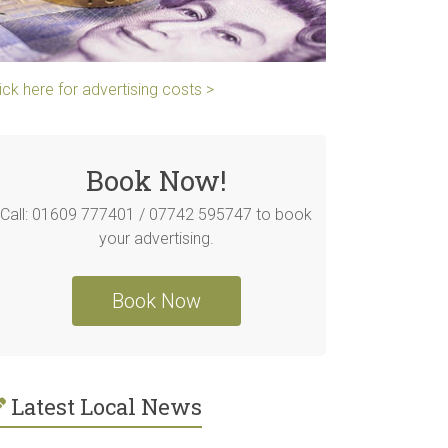
ick here for advertising costs >
Book Now!
Call: 01609 777401 / 07742 595747 to book
your advertising.
Book Now
Latest Local News