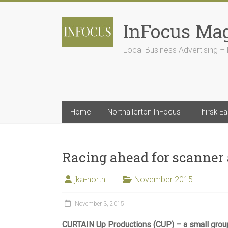
Skip
to
InFocus Ma
content
Local Business Advertising – 
Home
Northallerton InFocus
Thirsk E
Racing ahead for scanner
jka-north
November 2015
November 3, 2015
CURTAIN Up Productions (CUP) – a small grou