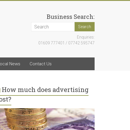
Business Search:
Enquiries:
01609 777401 / 07742 595747
ocal News
Contact Us
How much does advertising
ost?