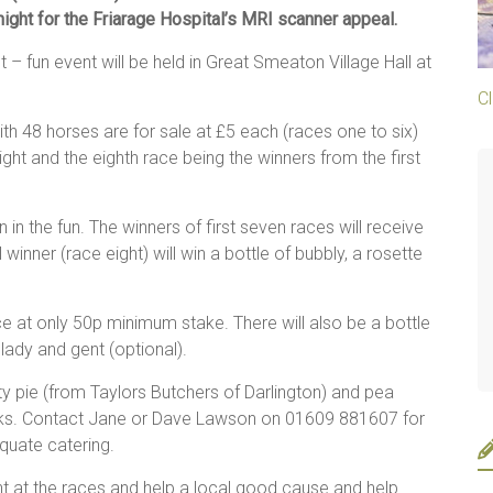
 night for the Friarage Hospital’s MRI scanner appeal.
 – fun event will be held in Great Smeaton Village Hall at
Cl
th 48 horses are for sale at £5 each (races one to six)
ght and the eighth race being the winners from the first
n the fun. The winners of first seven races will receive
winner (race eight) will win a bottle of bubbly, a rosette
at only 50p minimum stake. There will also be a bottle
 lady and gent (optional).
ty pie (from Taylors Butchers of Darlington) and pea
inks. Contact Jane or Dave Lawson on 01609 881607 for
quate catering.
ht at the races and help a local good cause and help