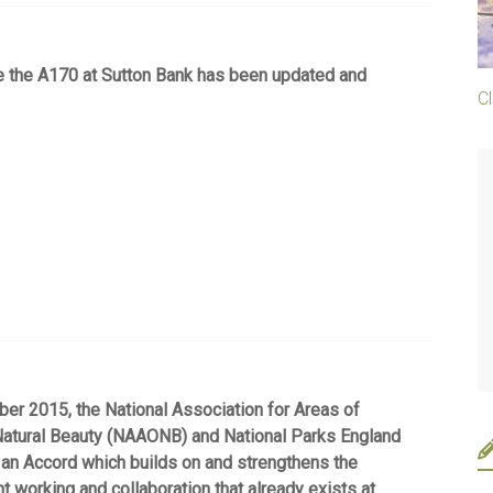
te the A170 at Sutton Bank has been updated and
Cl
r 2015, the National Association for Areas of
Natural Beauty (NAAONB) and National Parks England
an Accord which builds on and strengthens the
int working and collaboration that already exists at