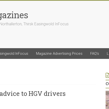
gazines
Northallerton, Thirsk Easingwold InFocus
asingwold InFocus
Magazine Advertising Prices
FAQ’s
L
c
 advice to HGV drivers