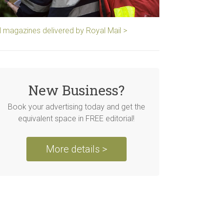
ll magazines delivered by Royal Mail >
New Business?
Book your advertising today and get the
equivalent space in FREE editorial!
More details >