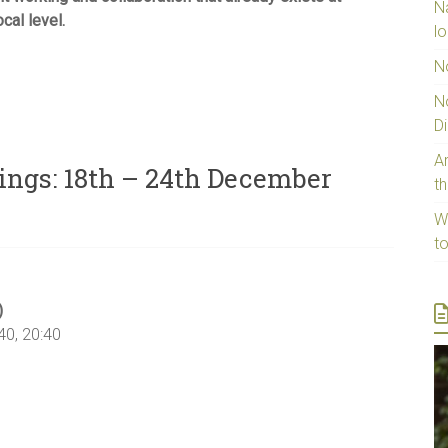
N
ocal level.
lo
N
N
D
Ar
ings: 18th – 24th December
t
W
t
)
40, 20:40