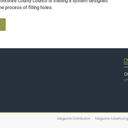
Yorkshire County Council is trialling a system designed
e process of filling holes.
e
Ch
ch
Magazine Distribution
Magazine Advertising