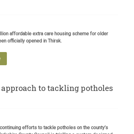
lion affordable extra care housing scheme for older
en officially opened in Thirsk.
e
 approach to tackling potholes
 continuing efforts to tackle potholes on the county’s