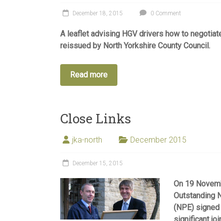
December 18, 2015
0 Comment
A leaflet advising HGV drivers how to negotia
reissued by North Yorkshire County Council.
Read more
Close Links
jka-north
December 2015
December 15, 2015
On 19 Novembe
Outstanding 
(NPE) signed 
significant jo