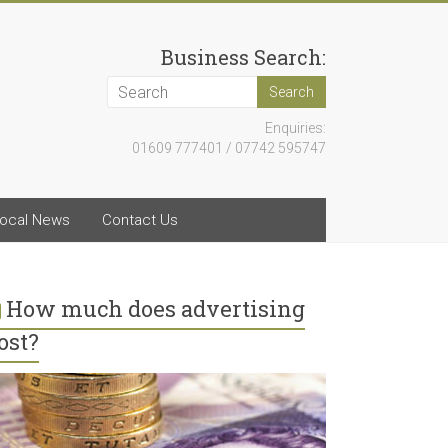
Business Search:
Enquiries:
01609 777401 / 07742 595747
ocal News
Contact Us
How much does advertising
ost?