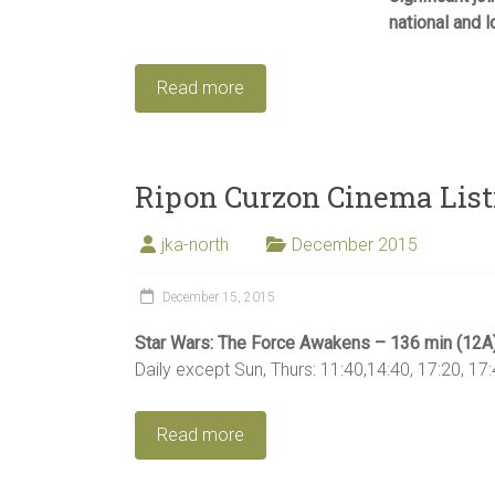
national and l
Read more
Ripon Curzon Cinema List
jka-north
December 2015
December 15, 2015
Star Wars: The Force Awakens – 136 min (12A
Daily except Sun, Thurs: 11:40,14:40, 17:20, 17:
Read more