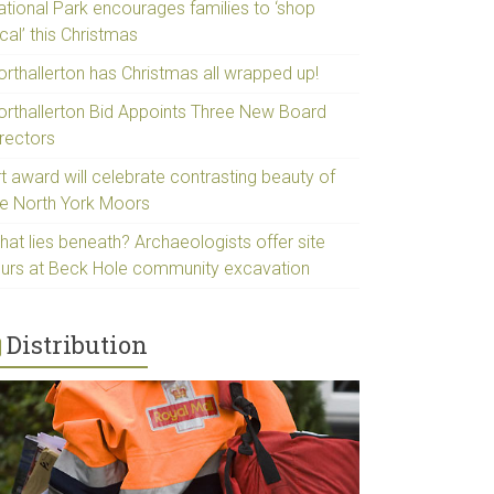
ational Park encourages families to ‘shop
cal’ this Christmas
orthallerton has Christmas all wrapped up!
orthallerton Bid Appoints Three New Board
irectors
t award will celebrate contrasting beauty of
he North York Moors
hat lies beneath? Archaeologists offer site
ours at Beck Hole community excavation
Distribution