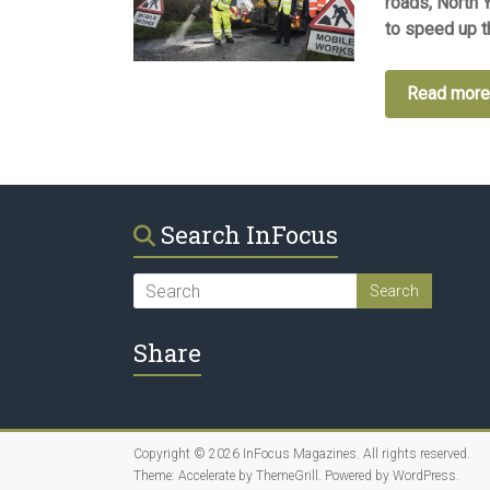
roads, North 
to speed up th
Read mor
Search InFocus
Share
Copyright © 2026
InFocus Magazines
. All rights reserved.
Theme:
Accelerate
by ThemeGrill. Powered by
WordPress
.