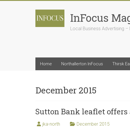
Skip
to
InFocus Ma
content
Local Business Advertising – 
Home
Northallerton InFocus
Thirsk E
December 2015
Sutton Bank leaflet offers
jka-north
December 2015