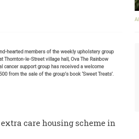
A
nd-hearted members of the weekly upholstery group
t Thornton-le-Street village hall, Ova The Rainbow
al cancer support group has received a welcome
500 from the sale of the group’s book ‘Sweet Treats’.
m extra care housing scheme in