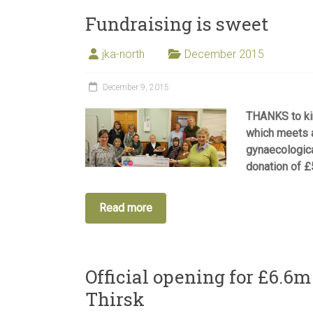
Fundraising is sweet
jka-north
December 2015
December 9, 2015
THANKS to ki
which meets a
gynaecologic
donation of £
Read more
Official opening for £6.6
Thirsk