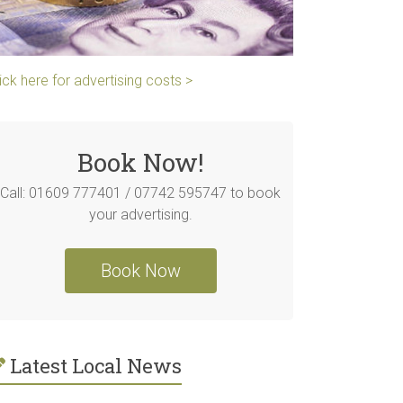
ick here for advertising costs >
Book Now!
Call: 01609 777401 / 07742 595747 to book
your advertising.
Book Now
Latest Local News