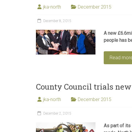
jka-north
December 2015
December 8, 2015
A new £6.6mil
people has be
Read mor
County Council trials new
jka-north
December 2015
December 2, 2015
As part of its