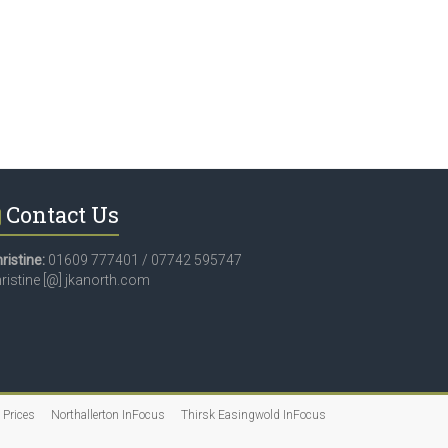
Contact Us
ristine:
01609 777401 / 07742 595747
ristine [@] jkanorth.com
 Prices
Northallerton InFocus
Thirsk Easingwold InFocus