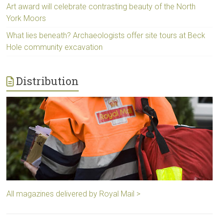
Art award will celebrate contrasting beauty of the North
York Moors
What lies beneath? Archaeologists offer site tours at Beck
Hole community excavation
Distribution
All magazines delivered by Royal Mail >