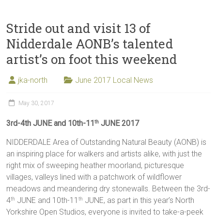
Stride out and visit 13 of
Nidderdale AONB’s talented
artist’s on foot this weekend
jka-north
June 2017 Local News
May 30, 2017
3rd-4th JUNE and 10th-11
JUNE 2017
th
NIDDERDALE Area of Outstanding Natural Beauty (AONB) is
an inspiring place for walkers and artists alike, with just the
right mix of sweeping heather moorland, picturesque
villages, valleys lined with a patchwork of wildflower
meadows and meandering dry stonewalls. Between the 3rd-
4
JUNE and 10th-11
JUNE, as part in this year’s North
th
th
Yorkshire Open Studios, everyone is invited to take-a-peek