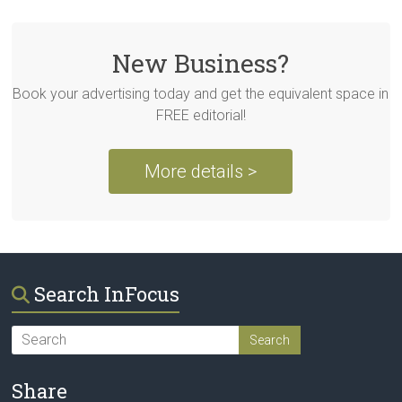
New Business?
Book your advertising today and get the equivalent space in
FREE editorial!
More details >
Search InFocus
Share