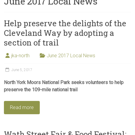
June 2017 Local News
Help preserve the delights of the
Cleveland Way by adopting a
section of trail
jka-north
June 2017 Local News
June 5, 2017
North York Moors National Park seeks volunteers to help
preserve the 109-mile national trail
Read more
Wath Street Fair & Food Festival: