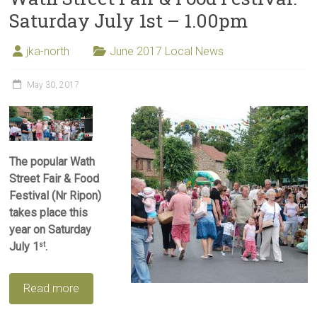
Saturday July 1st – 1.00pm
jka-north
June 2017 Local News
May 30, 2017
The popular Wath
Street Fair & Food
Festival (Nr Ripon)
takes place this
year on Saturday
July 1
.
st
Read more