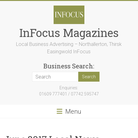
Skip
to
content
InFocus Magazines
Local Business Advertising – Northallerton, Thirsk
Easingwold InFocus
Business Search:
Enquiries:
01609 777401 / 07742 595747
Menu