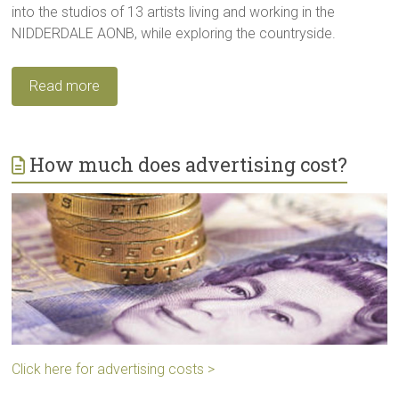
into the studios of 13 artists living and working in the
NIDDERDALE AONB, while exploring the countryside.
Read more
How much does advertising cost?
Click here for advertising costs >