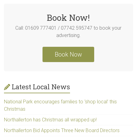
Book Now!
Call: 01609 777401 / 07742 595747 to book your
advertising.
Book Now
Latest Local News
National Park encourages families to ‘shop local’ this
Christmas
Northallerton has Christmas all wrapped up!
Northallerton Bid Appoints Three New Board Directors