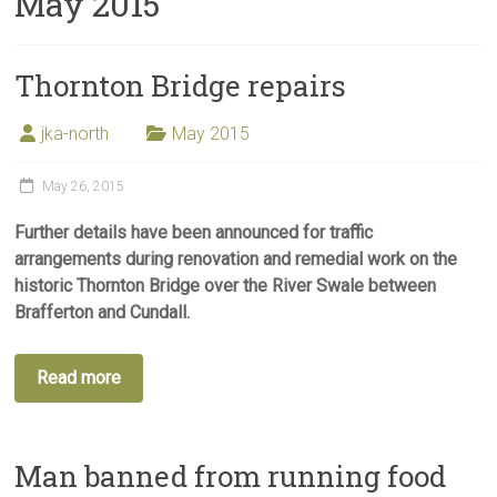
May 2015
Thornton Bridge repairs
jka-north
May 2015
May 26, 2015
Further details have been announced for traffic
arrangements during renovation and remedial work on the
historic Thornton Bridge over the River Swale between
Brafferton and Cundall.
Read more
Man banned from running food