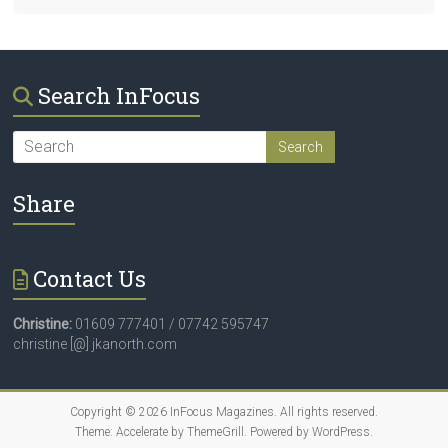
Search InFocus
Share
Contact Us
Christine:
01609 777401 / 07742 595747
christine [@] jkanorth.com
Copyright © 2026
InFocus Magazines
. All rights reserved.
Theme:
Accelerate
by ThemeGrill. Powered by
WordPress
.