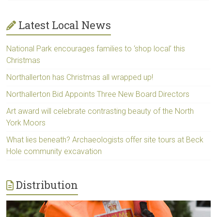
Latest Local News
National Park encourages families to ‘shop local’ this
Christmas
Northallerton has Christmas all wrapped up!
Northallerton Bid Appoints Three New Board Directors
Art award will celebrate contrasting beauty of the North
York Moors
What lies beneath? Archaeologists offer site tours at Beck
Hole community excavation
Distribution