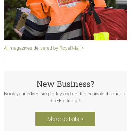
All magazines delivered by Royal Mail >
New Business?
Book your advertising today and get the equivalent space in
FREE editorial!
More details >