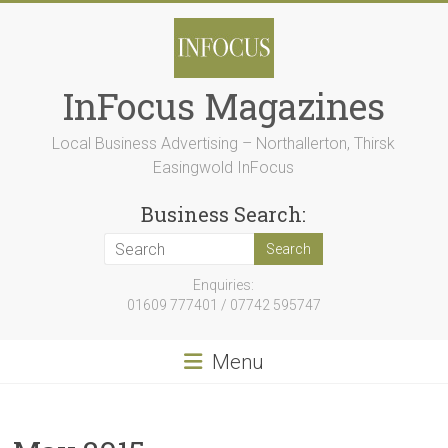
Skip
to
content
InFocus Magazines
Local Business Advertising – Northallerton, Thirsk
Easingwold InFocus
Business Search:
Enquiries:
01609 777401 / 07742 595747
Menu