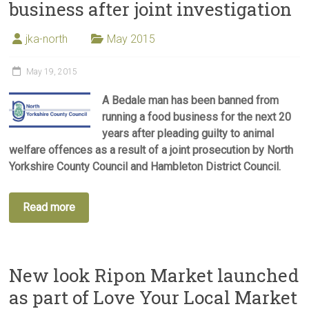
business after joint investigation
jka-north
May 2015
May 19, 2015
A Bedale man has been banned from
running a food business for the next 20
years after pleading guilty to animal
welfare offences as a result of a joint prosecution by North
Yorkshire County Council and Hambleton District Council.
Read more
New look Ripon Market launched
as part of Love Your Local Market