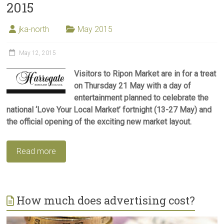
2015
jka-north
May 2015
May 12, 2015
Visitors to Ripon Market are in for a treat
on Thursday 21 May with a day of
entertainment planned to celebrate the
national ‘Love Your Local Market’ fortnight (13-27 May) and
the official opening of the exciting new market layout.
Read more
How much does advertising cost?