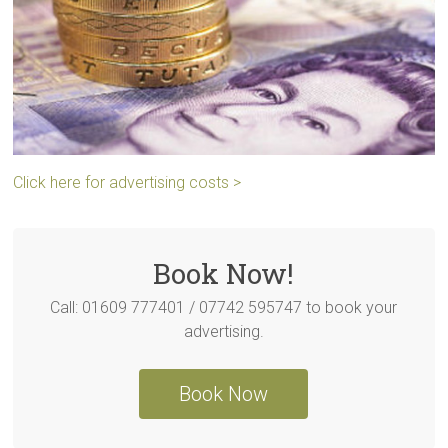
Click here for advertising costs >
Book Now!
Call: 01609 777401 / 07742 595747 to book your
advertising.
Book Now