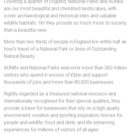
Covering a quarter of England, National Parks and AONBs
are our most beautiful and cherished landscapes, with
iconic archaeological and historical sites and valuable
wildlife habitats. Yet they provide so much more to society
than a beautiful view.
More than two thirds of people in England live within half an
hour’s travel of a National Park or Area of Outstanding
Natural Beauty.
AONBs and National Parks welcome more than 260 million
visitors who spend in excess of £6bn and support
thousands of jobs and more than 85,000 businesses.
Rightly regarded as a treasured national resource and
internationally recognised for their special qualities, they
provide a base for businesses that rely on a high quality
environment; creative and sporting inspiration; homes for
people and wildlife; food and drink; and life enhancing
experiences for millions of visitors of all ages.