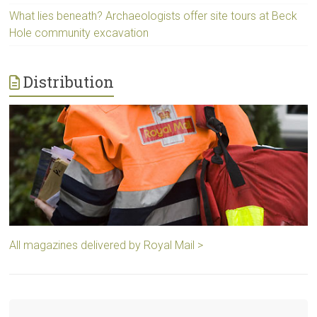
What lies beneath? Archaeologists offer site tours at Beck
Hole community excavation
Distribution
All magazines delivered by Royal Mail >