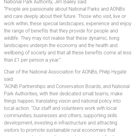
National Park Authority, Jim Bailey said:
“People are passionate about National Parks and AONBs
and care deeply about their future. Those who visit, live or
work within, these special landscapes, experience and enjoy
the range of benefits that they provide for people and
wildlife. They may not realise that these dynamic, living
landscapes underpin the economy and the health and
wellbeing of society and that all these benefits come at less
than £1 per person a year.”
Chair of the National Association for AONBs, Philip Hygate
said:
“AONB Partnerships and Conservation Boards, and National
Park Authorities, with their dedicated small teams, make
things happen; translating vision and national policy into
local action. “Our staff and volunteers work with local
communities, businesses and others, supporting skills
development, investing in infrastructure and attracting
visitors to promote sustainable rural economies that