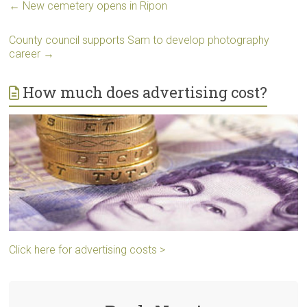
←
New cemetery opens in Ripon
County council supports Sam to develop photography
career
→
How much does advertising cost?
Click here for advertising costs >