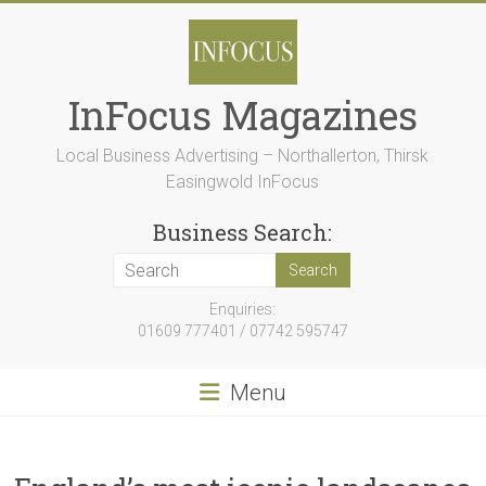
Skip
to
content
InFocus Magazines
Local Business Advertising – Northallerton, Thirsk
Easingwold InFocus
Business Search:
Enquiries:
01609 777401 / 07742 595747
Menu