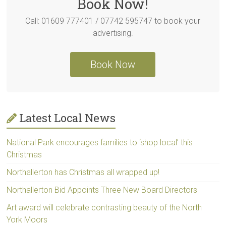
Book Now!
Call: 01609 777401 / 07742 595747 to book your
advertising.
Book Now
Latest Local News
National Park encourages families to ‘shop local’ this
Christmas
Northallerton has Christmas all wrapped up!
Northallerton Bid Appoints Three New Board Directors
Art award will celebrate contrasting beauty of the North
York Moors