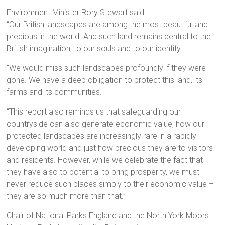
Environment Minister Rory Stewart said:
“Our British landscapes are among the most beautiful and
precious in the world. And such land remains central to the
British imagination, to our souls and to our identity.
“We would miss such landscapes profoundly if they were
gone. We have a deep obligation to protect this land, its
farms and its communities.
“This report also reminds us that safeguarding our
countryside can also generate economic value, how our
protected landscapes are increasingly rare in a rapidly
developing world and just how precious they are to visitors
and residents. However, while we celebrate the fact that
they have also to potential to bring prosperity, we must
never reduce such places simply to their economic value –
they are so much more than that.”
Chair of National Parks England and the North York Moors