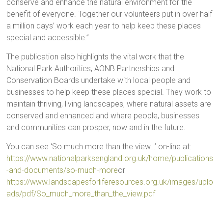
conserve and enhance the natural environment for the
benefit of everyone. Together our volunteers put in over half
a million days’ work each year to help keep these places
special and accessible.”
The publication also highlights the vital work that the
National Park Authorities, AONB Partnerships and
Conservation Boards undertake with local people and
businesses to help keep these places special. They work to
maintain thriving, living landscapes, where natural assets are
conserved and enhanced and where people, businesses
and communities can prosper, now and in the future.
You can see ‘So much more than the view…’ on-line at:
https://www.nationalparksengland.org.uk/home/publications
-and-documents/so-much-more
or
https://www.landscapesforliferesources.org.uk/images/uplo
ads/pdf/So_much_more_than_the_view.pdf