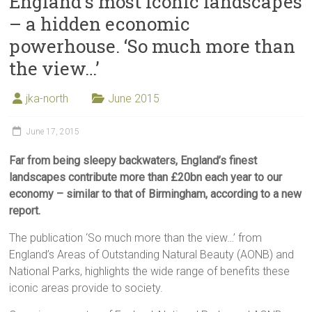
England’s most iconic landscapes
– a hidden economic
powerhouse. ‘So much more than
the view…’
jka-north
June 2015
June 17, 2015
Far from being sleepy backwaters, England’s finest
landscapes contribute more than £20bn each year to our
economy – similar to that of Birmingham, according to a new
report.
The publication ‘So much more than the view…’ from
England’s Areas of Outstanding Natural Beauty (AONB) and
National Parks, highlights the wide range of benefits these
iconic areas provide to society.