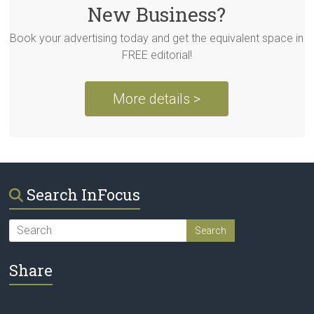
New Business?
Book your advertising today and get the equivalent space in
FREE editorial!
More details >
Search InFocus
Share