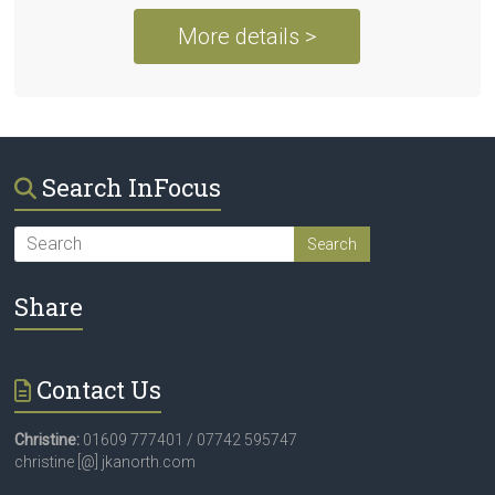
More details >
Search InFocus
Share
Contact Us
Christine:
01609 777401 / 07742 595747
christine [@] jkanorth.com