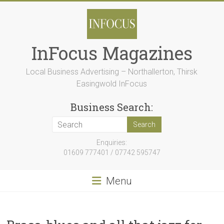
Skip
to
content
InFocus Magazines
Local Business Advertising – Northallerton, Thirsk
Easingwold InFocus
Business Search:
Enquiries:
01609 777401 / 07742 595747
Menu