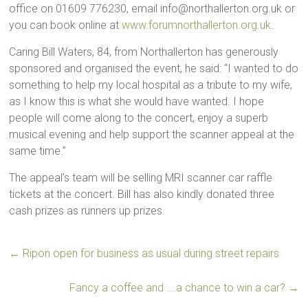
office on 01609 776230, email info@northallerton.org.uk or
you can book online at
www.forumnorthallerton.org.uk
.
Caring Bill Waters, 84, from Northallerton has generously
sponsored and organised the event, he said: “I wanted to do
something to help my local hospital as a tribute to my wife,
as I know this is what she would have wanted. I hope
people will come along to the concert, enjoy a superb
musical evening and help support the scanner appeal at the
same time.”
The appeal’s team will be selling MRI scanner car raffle
tickets at the concert. Bill has also kindly donated three
cash prizes as runners up prizes.
←
Ripon open for business as usual during street repairs
Fancy a coffee and ….a chance to win a car?
→