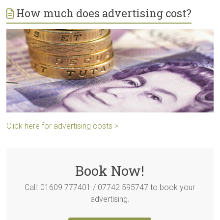
How much does advertising cost?
Click here for advertising costs >
Book Now!
Call: 01609 777401 / 07742 595747 to book your
advertising.