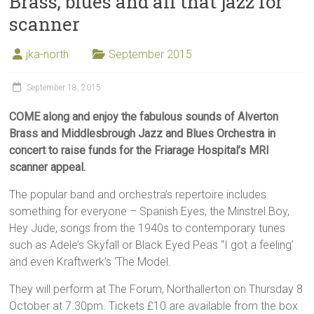
Brass, blues and all that jazz for
scanner
jka-north
September 2015
September 18, 2015
COME along and enjoy the fabulous sounds of Alverton
Brass and Middlesbrough Jazz and Blues Orchestra in
concert to raise funds for the Friarage Hospital’s MRI
scanner appeal.
The popular band and orchestra’s repertoire includes
something for everyone – Spanish Eyes, the Minstrel Boy,
Hey Jude, songs from the 1940s to contemporary tunes
such as Adele’s Skyfall or Black Eyed Peas “I got a feeling’
and even Kraftwerk’s ‘The Model.
They will perform at The Forum, Northallerton on Thursday 8
October at 7.30pm. Tickets £10 are available from the box