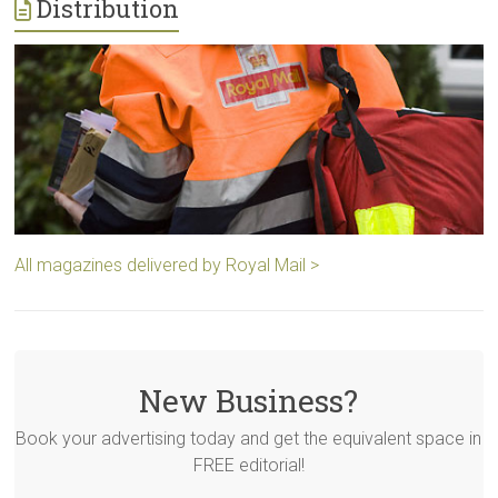
Distribution
All magazines delivered by Royal Mail >
New Business?
Book your advertising today and get the equivalent space in
FREE editorial!