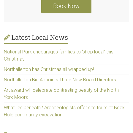
Book Now
Latest Local News
National Park encourages families to ‘shop local’ this
Christmas
Northallerton has Christmas all wrapped up!
Northallerton Bid Appoints Three New Board Directors
Art award will celebrate contrasting beauty of the North
York Moors
What lies beneath? Archaeologists offer site tours at Beck
Hole community excavation