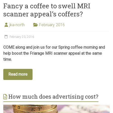
Fancy a coffee to swell MRI
scanner appeal’s coffers?
jka-north
February 2016
February 23, 2016
COME along and join us for our Spring coffee morning and
help boost the Friarage MRI scanner appeal at the same
time.
Read more
How much does advertising cost?