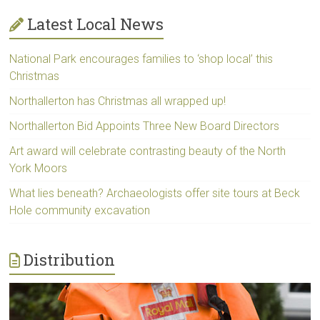
Latest Local News
National Park encourages families to ‘shop local’ this
Christmas
Northallerton has Christmas all wrapped up!
Northallerton Bid Appoints Three New Board Directors
Art award will celebrate contrasting beauty of the North
York Moors
What lies beneath? Archaeologists offer site tours at Beck
Hole community excavation
Distribution