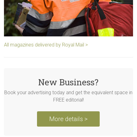
All magazines delivered by Royal Mail >
New Business?
Book your advertising today and get the equivalent space in
FREE editorial!
More details >