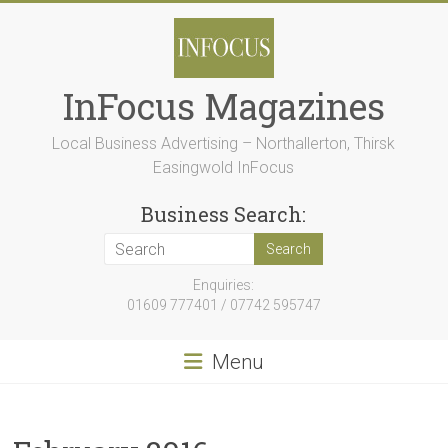
Skip
to
content
InFocus Magazines
Local Business Advertising – Northallerton, Thirsk
Easingwold InFocus
Business Search:
Enquiries:
01609 777401 / 07742 595747
Menu