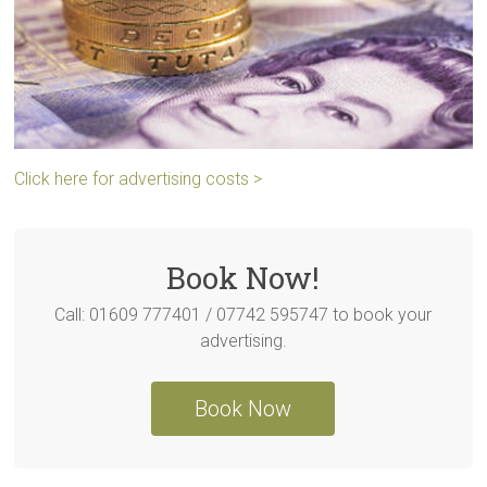
Click here for advertising costs >
Book Now!
Call: 01609 777401 / 07742 595747 to book your
advertising.
Book Now