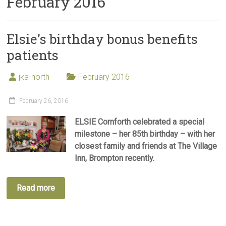
February 2016
Elsie’s birthday bonus benefits
patients
jka-north
February 2016
February 26, 2016
ELSIE Cornforth celebrated a special
milestone – her 85th birthday – with her
closest family and friends at The Village
Inn, Brompton recently.
Read more