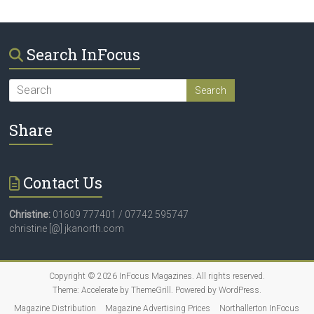
Search InFocus
Share
Contact Us
Christine:
01609 777401 / 07742 595747
christine [@] jkanorth.com
Copyright © 2026
InFocus Magazines
. All rights reserved.
Theme:
Accelerate
by ThemeGrill. Powered by
WordPress
.
Magazine Distribution
Magazine Advertising Prices
Northallerton InFocus